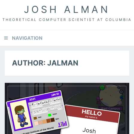
Skip
Skip
JOSH ALMAN
to
to
primary
content
THEORETICAL COMPUTER SCIENTIST AT COLUMBIA
navigation
NAVIGATION
AUTHOR:
JALMAN