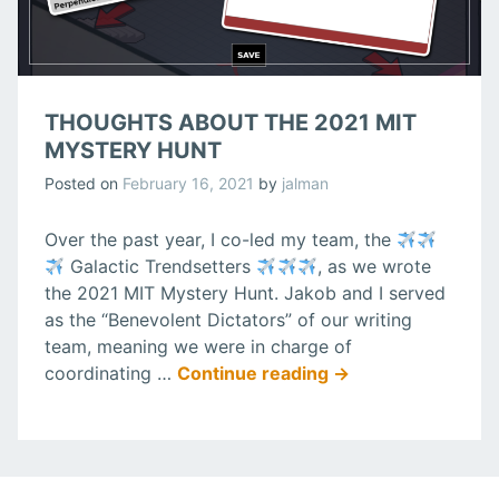
THOUGHTS ABOUT THE 2021 MIT
MYSTERY HUNT
Posted on
February 16, 2021
by
jalman
Over the past year, I co-led my team, the
Galactic Trendsetters
, as we wrote
the 2021 MIT Mystery Hunt. Jakob and I served
as the “Benevolent Dictators” of our writing
team, meaning we were in charge of
“Thoughts
coordinating …
Continue reading
→
about
the
2021
MIT